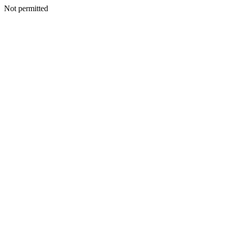
Not permitted