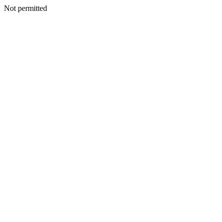
Not permitted