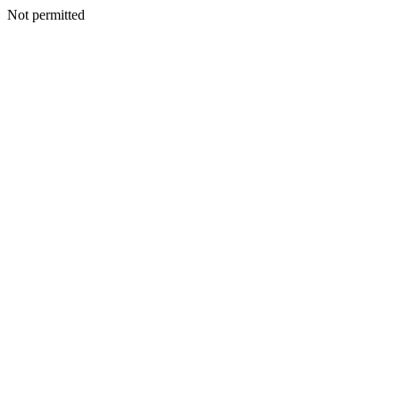
Not permitted