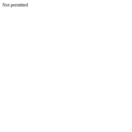
Not permitted